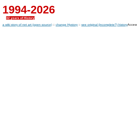
1994-2026
32 years of History
a wiki story of net art (open source)
::
change Hystory
::
see original (incomplete?) history
Access